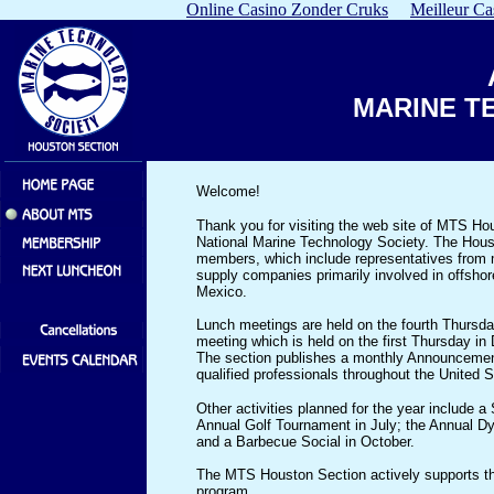
Online Casino Zonder Cruks
Meilleur Ca
MARINE T
Welcome!
Thank you for visiting the web site of MTS Hou
National Marine Technology Society. The Hous
members, which include representatives from 
supply companies primarily involved in offshor
Mexico.
Lunch meetings are held on the fourth Thursd
meeting which is held on the first Thursday i
The section publishes a monthly Announcement,
qualified professionals throughout the United 
Other activities planned for the year include 
Annual Golf Tournament in July; the Annual D
and a Barbecue Social in October.
The MTS Houston Section actively supports the
program.