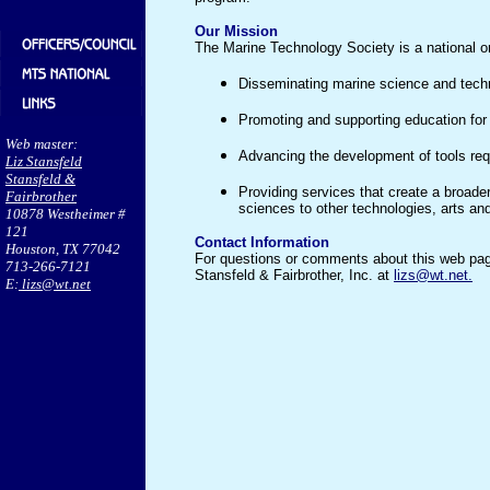
Our Mission
The Marine Technology Society is a national or
Disseminating marine science and tech
Promoting and supporting education for 
Web master:
Advancing the development of tools requ
Liz Stansfeld
Stansfeld &
Providing services that create a broade
Fairbrother
sciences to other technologies, arts an
10878 Westheimer #
121
Contact Information
Houston, TX 77042
For questions or comments about this web page
713-266-7121
Stansfeld & Fairbrother, Inc. at
lizs@wt.net
.
E:
lizs@wt.net