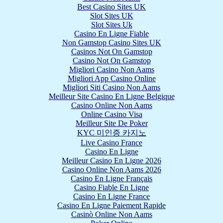
Best Casino Sites UK
Slot Sites UK
Slot Sites Uk
Casino En Ligne Fiable
Non Gamstop Casino Sites UK
Casinos Not On Gamstop
Casino Not On Gamstop
Migliori Casino Non Aams
Migliori App Casino Online
Migliori Siti Casino Non Aams
Meilleur Site Casino En Ligne Belgique
Casino Online Non Aams
Online Casino Visa
Meilleur Site De Poker
KYC 미인증 카지노
Live Casino France
Casino En Ligne
Meilleur Casino En Ligne 2026
Casino Online Non Aams 2026
Casino En Ligne Français
Casino Fiable En Ligne
Casino En Ligne France
Casino En Ligne Paiement Rapide
Casinò Online Non Aams