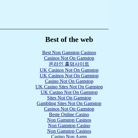
Best of the web
Best Non Gamstop Casinos
Casinos Not On Gamstop
온라인 홀덤사이트
UK Casinos Not On Gamstop
UK Casinos Not On Gamstop
Casino Not On Gamstop
UK Casino Sites Not On Gamstop
UK Casino Not On Gamstop
Sites Not On Gamstop
Gambling Sites Not On Gamstop
Casinos Not On Gamstop
Beste Online Casino
Non Gamstop Casinos
Non Gamstop Casino
Non Gamstop Casinos
Casino Non Aams