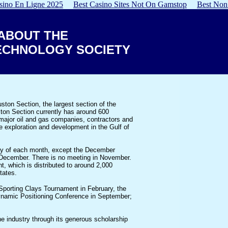
sino En Ligne 2025
Best Casino Sites Not On Gamstop
Best Non
ABOUT THE
ECHNOLOGY SOCIETY
ston Section, the largest section of the
ton Section currently has around 600
major oil and gas companies, contractors and
e exploration and development in the Gulf of
ay of each month, except the December
n December. There is no meeting in November.
 which is distributed to around 2,000
States.
a Sporting Clays Tournament in February, the
ynamic Positioning Conference in September;
 industry through its generous scholarship