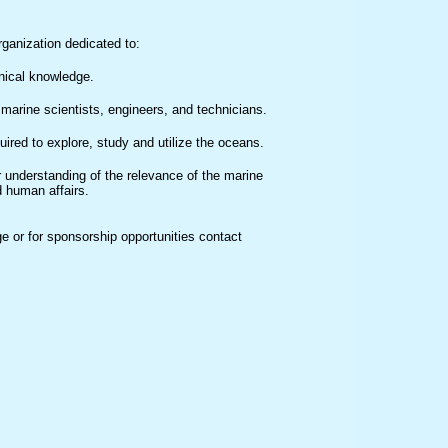
ganization dedicated to:
nical knowledge.
marine scientists, engineers, and technicians.
ired to explore, study and utilize the oceans.
r understanding of the relevance of the marine
d human affairs.
 or for sponsorship opportunities contact