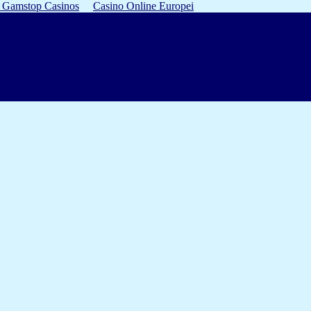
 Gamstop Casinos
Casino Online Europei