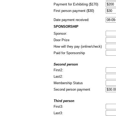
Payment for Exhibiting ($170)
First person payment ($30)
Date payment received:
SPONSORSHIP
Sponsor:
Door Prize
How will they pay (online/check)
Paid for Sponsorship
Second person
First2:
Last2:
Membership Status
Second person payment
Third person
First3:
Last3: