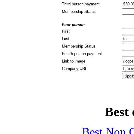
Third person payment
Membership Status
Four person
First
Last
Membership Status
Fourth person payment
Link to image
Company URL
Best 
Best Non 