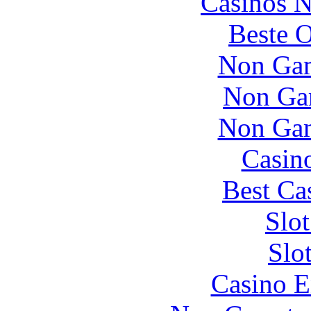
Casinos 
Beste O
Non Gam
Non Ga
Non Gam
Casin
Best Ca
Slo
Slo
Casino E