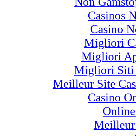
Non Gamstop
Casinos 
Casino N
Migliori 
Migliori A
Migliori Sit
Meilleur Site Ca
Casino O
Online
Meilleur