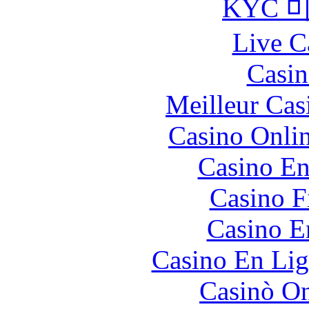
KYC 
Live C
Casin
Meilleur Cas
Casino Onli
Casino En
Casino F
Casino E
Casino En Lig
Casinò O