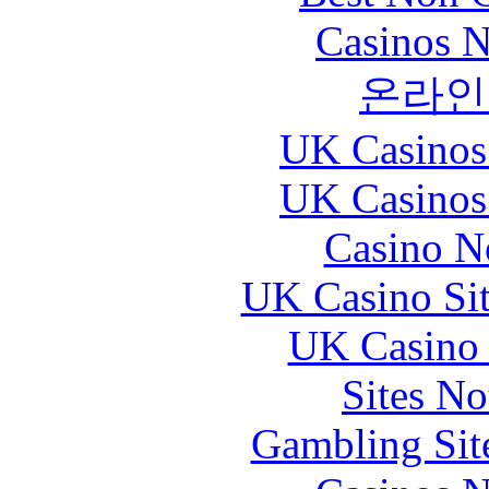
Casinos 
온라인
UK Casinos
UK Casinos
Casino N
UK Casino Si
UK Casino
Sites N
Gambling Sit