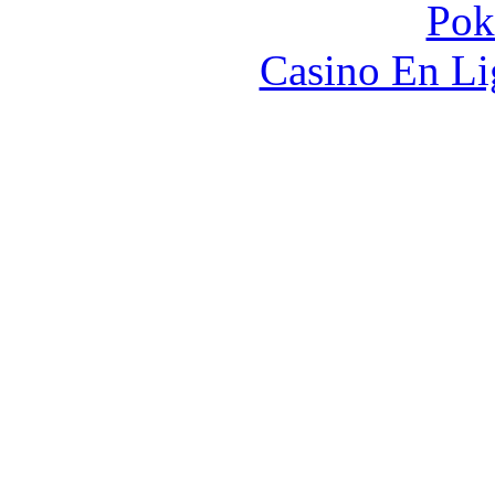
Pok
Casino En Li