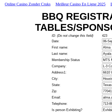
Online Casino Zonder Cruks
Meilleur Casino En Ligne 2025
BBQ REGISTRA
TABLES/SPONS
ID: (Do not change this field)
423
Date:
First name:
Last name:
Membership Status
Company:
Address1:
City:
State:
Zip:
Email:
Telephone:
Is person Exhibiting?