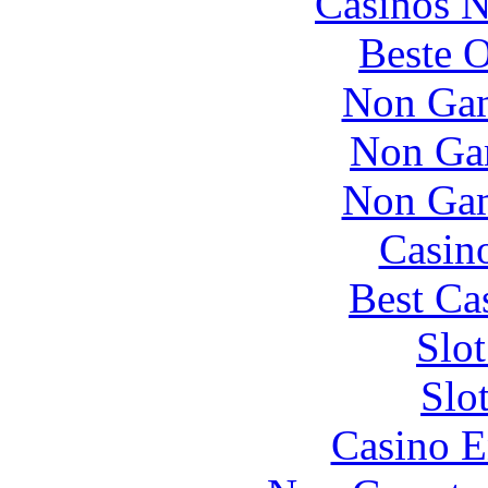
Casinos 
Beste O
Non Gam
Non Ga
Non Gam
Casin
Best Ca
Slo
Slo
Casino E