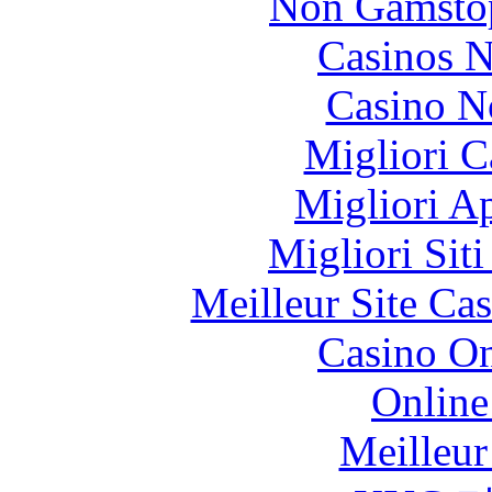
Non Gamstop
Casinos 
Casino N
Migliori 
Migliori A
Migliori Sit
Meilleur Site Ca
Casino O
Online
Meilleur