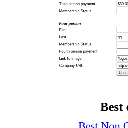
Third person payment
Membership Status
Four person
First
Last
Membership Status
Fourth person payment
Link to image
Company URL
Best 
Best Non 