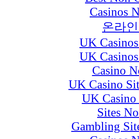
Casinos 
온라인
UK Casinos
UK Casinos
Casino N
UK Casino Si
UK Casino
Sites N
Gambling Sit