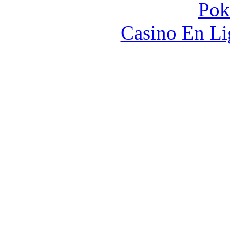
Pok
Casino En Li