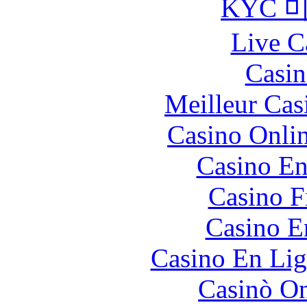
KYC 
Live C
Casin
Meilleur Cas
Casino Onli
Casino En
Casino F
Casino E
Casino En Lig
Casinò O