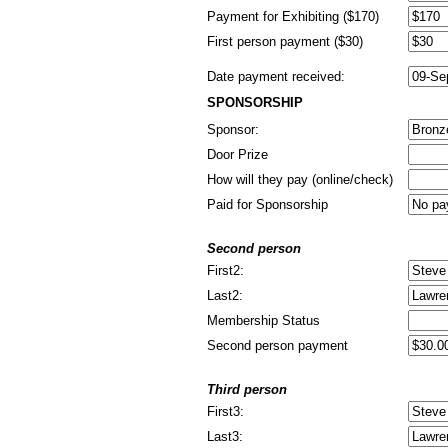
Payment for Exhibiting ($170)
First person payment ($30)
Date payment received:
SPONSORSHIP
Sponsor:
Door Prize
How will they pay (online/check)
Paid for Sponsorship
Second person
First2:
Last2:
Membership Status
Second person payment
Third person
First3:
Last3: