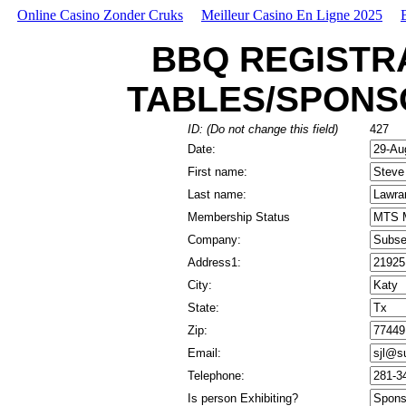
Online Casino Zonder Cruks
Meilleur Casino En Ligne 2025
BBQ REGISTRA
TABLES/SPONS
ID: (Do not change this field)
427
Date:
First name:
Last name:
Membership Status
Company:
Address1:
City:
State:
Zip:
Email:
Telephone:
Is person Exhibiting?