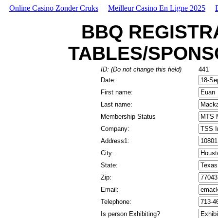
Online Casino Zonder Cruks
Meilleur Casino En Ligne 2025
BBQ REGISTRA
TABLES/SPONS
ID: (Do not change this field)
441
Date:
First name:
Last name:
Membership Status
Company:
Address1:
City:
State:
Zip:
Email:
Telephone:
Is person Exhibiting?