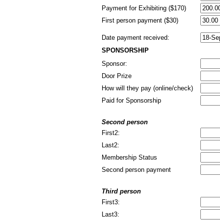
Payment for Exhibiting ($170)
First person payment ($30)
Date payment received:
SPONSORSHIP
Sponsor:
Door Prize
How will they pay (online/check)
Paid for Sponsorship
Second person
First2:
Last2:
Membership Status
Second person payment
Third person
First3:
Last3: