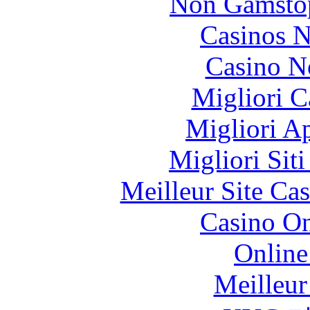
Non Gamstop
Casinos 
Casino N
Migliori 
Migliori A
Migliori Sit
Meilleur Site Ca
Casino O
Online
Meilleur