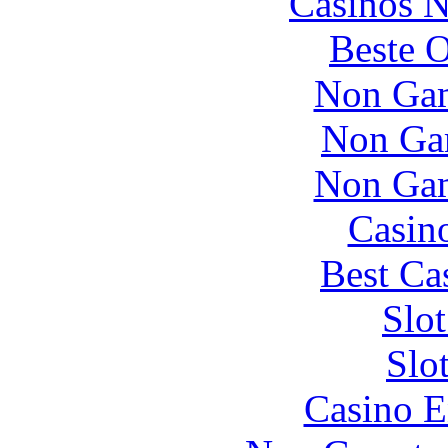
Casinos 
Beste O
Non Gam
Non Ga
Non Gam
Casin
Best Ca
Slo
Slo
Casino E