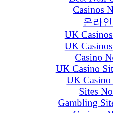
Casinos 
온라인
UK Casinos
UK Casinos
Casino N
UK Casino Si
UK Casino
Sites N
Gambling Sit