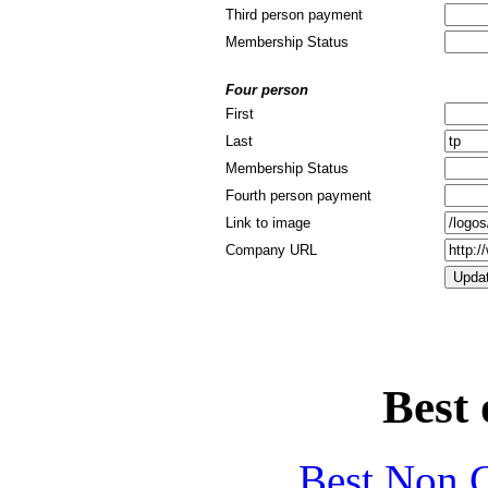
Third person payment
Membership Status
Four person
First
Last
Membership Status
Fourth person payment
Link to image
Company URL
Best 
Best Non 