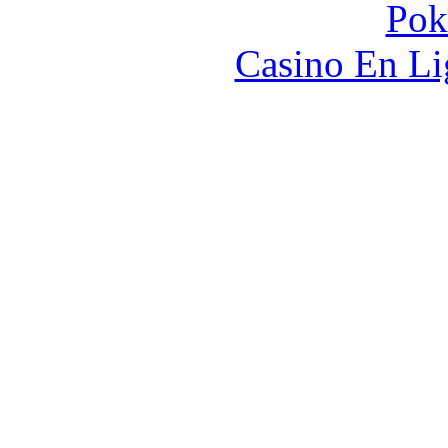
Pok
Casino En Li