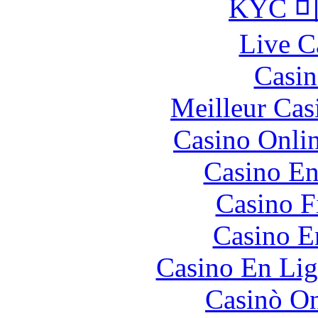
KYC 
Live C
Casin
Meilleur Cas
Casino Onli
Casino En
Casino F
Casino E
Casino En Lig
Casinò O